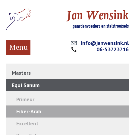
Jan Wensink
paardenvoeders en stalstrooisels
info@janwensink.nl
Menu
06-53723716
Masters
Equi Sanum
Primeur
Fiber-Arab
Excellent