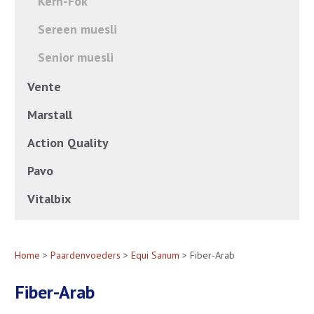
Kern-Fok
Sereen muesli
Senior muesli
Vente
Marstall
Action Quality
Pavo
Vitalbix
Home
>
Paardenvoeders
>
Equi Sanum
> Fiber-Arab
Fiber-Arab